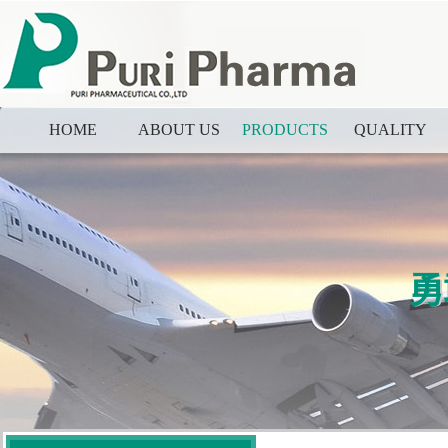
HOME
ABOUT US
PRODUCTS
QUALITY
勇
勇