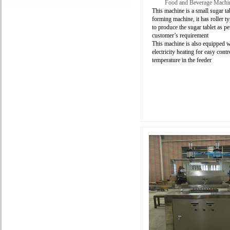
Food and Beverage Machi
This machine is a small sugar ta
forming machine, it has roller 
to produce the
sugar tablet as pe
customer’s requirement
This machine is also equipped w
electricity heating for easy contr
temperature in the feeder