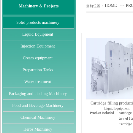
HOME
PR
>>
Machinery & Projects
当前位置：
Solid products machinery
Liquid Equipment
Injection Equipment
Cream equipment
Preparation Tanks
Water treatment
Packaging and labeling Machinery
Cartridge filling product
Food and Beverage Machinery
Liquid Equipment
Product Included
cartridge
Chemical Machinery
tunnel Ste
Cartridge
Herbs Machinery