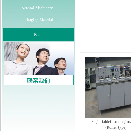
Aerosol Machinery
Packaging Material
Back
Sugar tablet forming m
(Roller type)