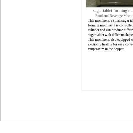
sugar tablet forming m
Food and Beverage Machi
This machine is a small sugar ta
forming machine, it is controlled
cylinder and can produce differe
sugar tablet with different shape
This machine is also equipped w
electricity heating for easy contr
temperature in the hopper.
Product
About
Us
SOCIALIZE
WITH US