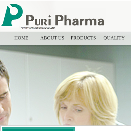
HOME
ABOUT US
PRODUCTS
QUALITY