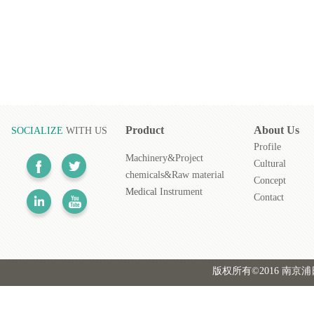
Product
About
Us
SOCIALIZE
WITH US
Profile
Machinery&Project
Cultural
chemicals&Raw material
Concept
Medical
Instrument
Contact
版权所有©2016 南京浦