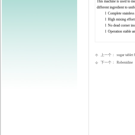
This machine is used to mel
different ingredient to uni
l
Complete stainless 
l
High mixing effort
l
No dead corner ins
l
Operation stable a
上一个：
sugar tablet f
下一个：
Robenidine