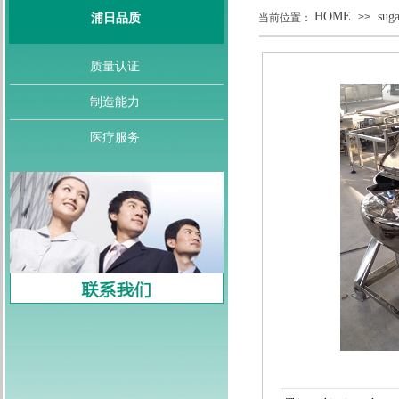
HOME
sug
>>
浦日品质
当前位置：
质量认证
制造能力
医疗服务