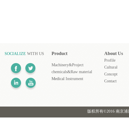
Product
About
Us
SOCIALIZE
WITH US
Profile
Machinery&Project
Cultural
chemicals&Raw material
Concept
Medical
Instrument
Contact
版权所有©2016 南京浦