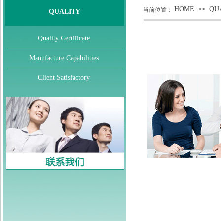
HOME
QU
>>
当前位置：
QUALITY
Quality Certificate
Manufacture Capabilities
Client Satisfactory