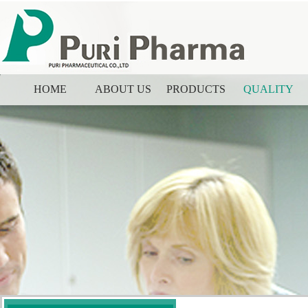
HOME
ABOUT US
PRODUCTS
QUALITY